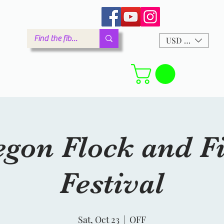
arm.com
USD ($)
Forum
gon Flock and F
Festival
Sat, Oct 23
  |  
OFF