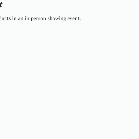
t
ucts in an in person showing event.