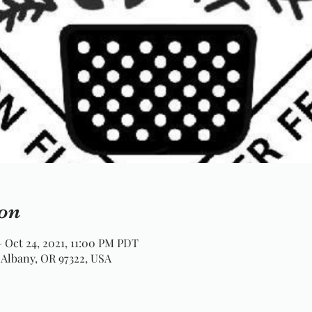
on
– Oct 24, 2021, 11:00 PM PDT
 Albany, OR 97322, USA