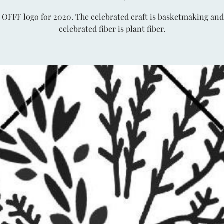
 OFFF logo for 2020. The celebrated craft is basketmaking and
celebrated fiber is plant fiber.