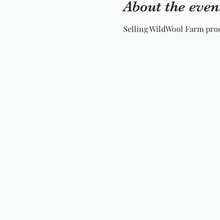
About the even
Selling WildWool Farm prod