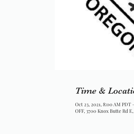
Time & Locati
Oct 23, 2021, 8:00 AM PDT 
OFF, 3700 Knox Butte Rd E,