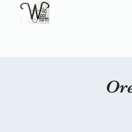
Wildwool Farm
Where fiber meets love
Support@wildwoolf
Home
Services
Shop
Gift Card
Support
About
Ore