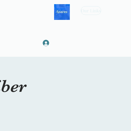
Our Links
Log In
iber