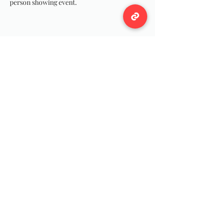
person showing event.
Share this event
Wildwool Farm
Follow
Support@wildwoolfarm.com
©2024 by Wildwool Farm Team For all of our Fiber
Friends!