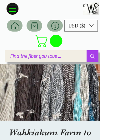
Wildwool Farm
Where fiber meets love
USD ($)
Wahkiakum Farm to