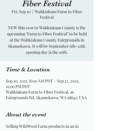
Fiber Festival
Fri, Sep 10
  |  
Wahkiakum Farm to Fiber
Festival
NEW this year to Wahkiakum County is the
upcoming "Farm to Fiber Festival" to be held
at the Wahkiakum County Fairgrounds in
Skamokawa. It will be September 9th-12th,
opening day is the 10th.
Time & Location
Sep 10, 2021, 8:00 AM PDT – Sep 12, 2021,
11:00 PM PDT
Wahkiakum Farm to Fiber Festival, 16
Fairgrounds Rd, Skamokawa, WA 98647, USA
About the event
Selling WildWool Farm products in an in 