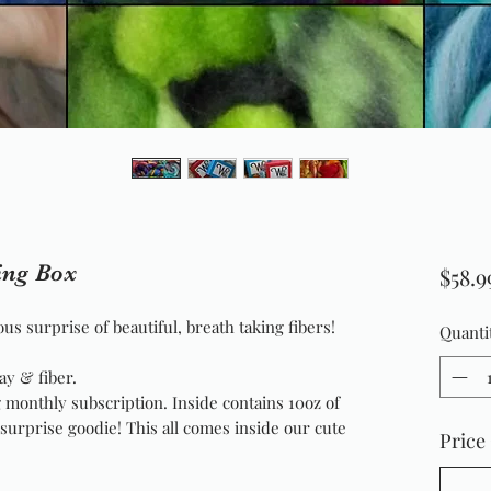
ing Box
$58.9
us surprise of beautiful, breath taking fibers!
Quanti
ay & fiber.
 monthly subscription. Inside contains 10oz of
a surprise goodie! This all comes inside our cute
Price