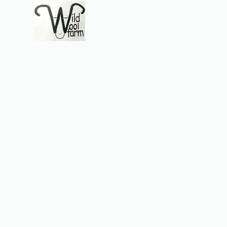
Wildwool Farm
Where fiber meets love
Support@wildwoolf
Home
Services
Shop
Gift Card
Support
About