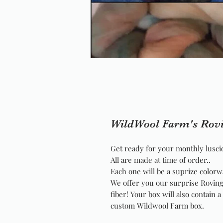
WildWool Farm's Rov
Get ready for your monthly luscio
All are made at time of order..
Each one will be a suprize colorw
We offer you our surprise Roving
fiber! Your box will also contain 
custom Wildwool Farm box.