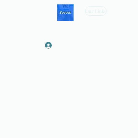
Our Links
Log In