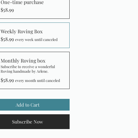
One-time purchase
$58.99
Weekly Roving Box
$58.99
every week until canceled
Monthly Roving box
Subscribe to receive a wonderful
Roving handmade by Arlene.
$58.99
every month until canceled
Add to Cart
Subscribe Now