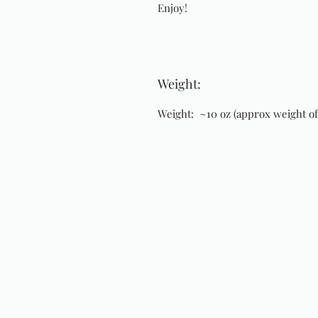
Enjoy!
Weight:
Weight: ~10 oz (approx weight of