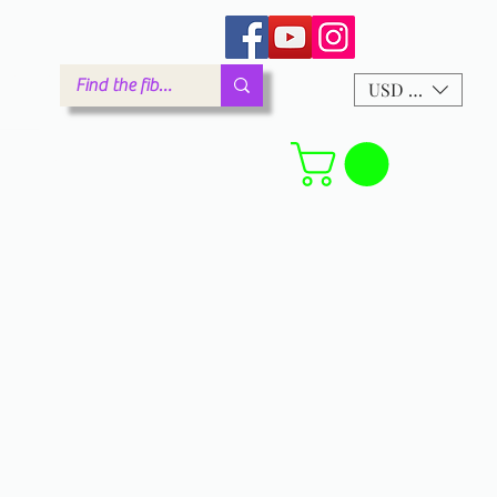
arm.com
USD ($)
Forum