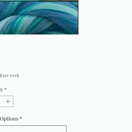
Price
9
per week
ty
*
 Options
*