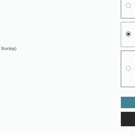
 Roving)