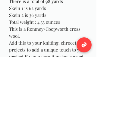
There is a total of 98 yards
Skein 1 is 62 yards
Skein 2 is 36 yards
Total weight : 4.35 ounces
This is a Romney/Coopworth cross
wool.
Add this to your knitting, chrocet
projects to add a unique touch to your
project.If you weave it makes a great
statement to your weaving creations.
These are hand dyed and handspun
single spun.
Hand wash in cool water.
Wildwool Farm