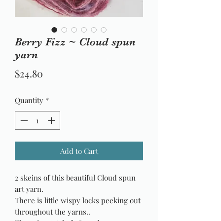
Berry Fizz ~ Cloud spun
yarn
Price
$24.80
Quantity
*
Add to Cart
2 skeins of this beautiful Cloud spun
art yarn.
There is little wispy locks peeking out
throughout the yarns..