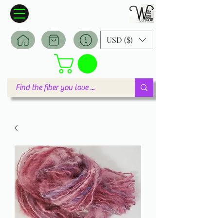
Wildwool Farm
Where fiber meets love
USD ($)