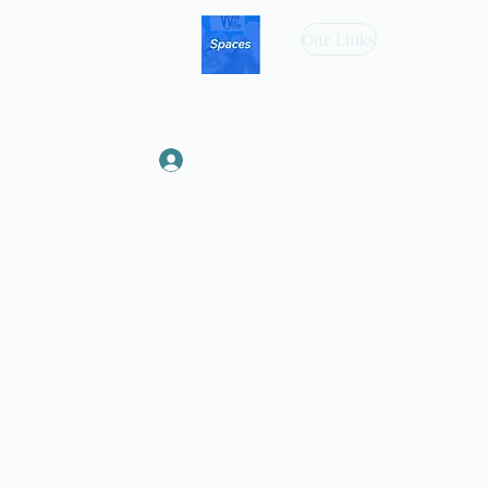
Our Links
Log In