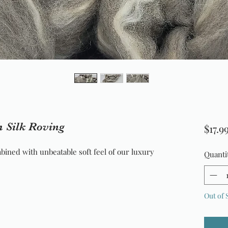
 Silk Roving
$17.9
bined with unbeatable soft feel of our luxury 
Quanti
Out of 