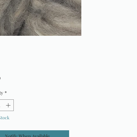
Price
9
ty
*
Stock
Notify When Available