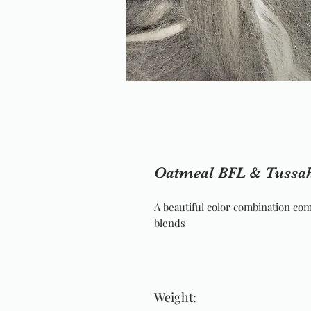
Oatmeal BFL & Tussah
A beautiful color combination com
blends
Weight: