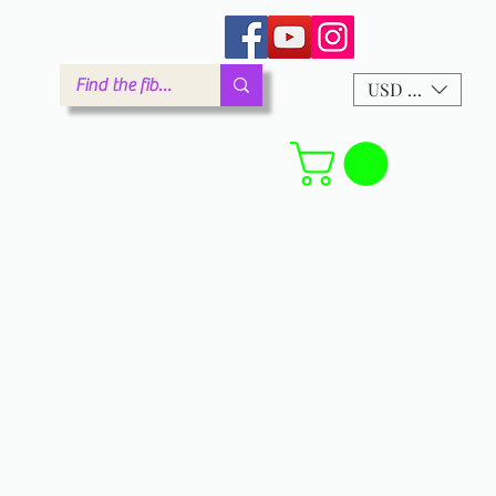
arm.com
USD ($)
Forum