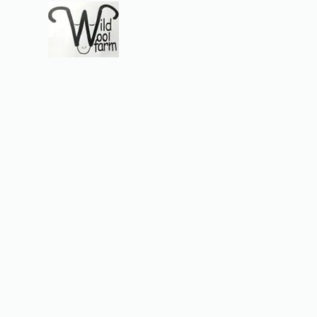
Wildwool Farm
Where fiber meets love
Support@wildwoolf
Home
Services
Shop
Gift Card
Support
About