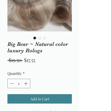
Big Bear ~ Natural color
luxury Rologs
Regular
Sale
 $19.50 
$17.55
Price
Price
Quantity
*
Add to Cart