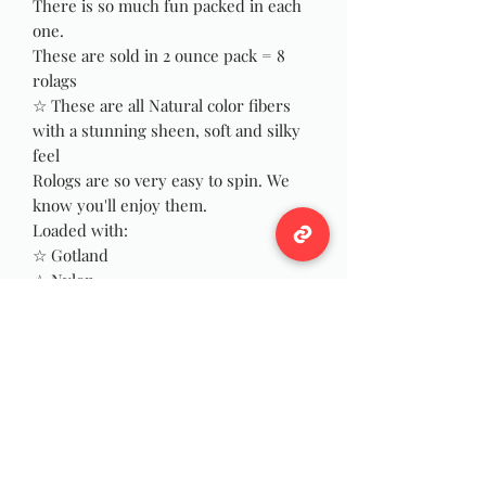
There is so much fun packed in each
one.
These are sold in 2 ounce pack = 8
rolags
☆ These are all Natural color fibers
with a stunning sheen, soft and silky
feel
Rologs are so very easy to spin. We
know you'll enjoy them.
Loaded with:
☆ Gotland
☆ Nylon
☆ Merino
☆ Camel
☆ Soy Bean
☆ Manx Loaghtan
☆ BFL