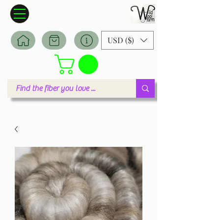
Wildwool Farm
Where fiber meets love
USD ($)