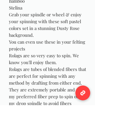
Bamboo
Stelina
Grab your spindle or wheel & enjoy
your spinning with these soft pastel
colors set in a stunning Dusty Rose
background.
You can even use these in your felting
projects
Rolags are so very easy to spin. We
know you'll enjoy them.
Rolags are tubes of blended fibers that
are perfect for spinning with any
method by drafting from either end.
They are extremely portable and are
my preferred fiber prep to spin on
my drop spindle to avoid fibers
wrapping and catching on my wrist as
I spin, and they are just as fun to spin
on your wheel! You can also use the
rolags for felting, weaving or Yarn