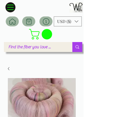
Wildwool Farm
Where fiber meets love
USD ($)