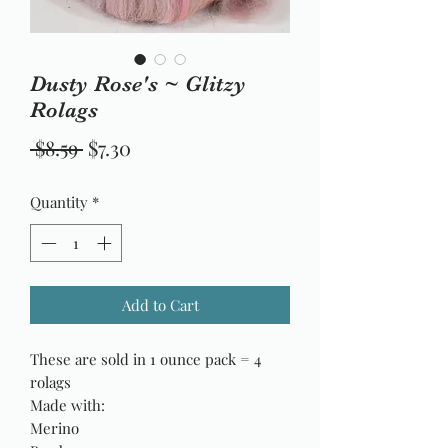
Dusty Rose's ~ Glitzy
Rolags
Regular
Sale
 $8.59 
$7.30
Price
Price
Quantity
*
Add to Cart
These are sold in 1 ounce pack = 4
rolags
Made with:
Merino