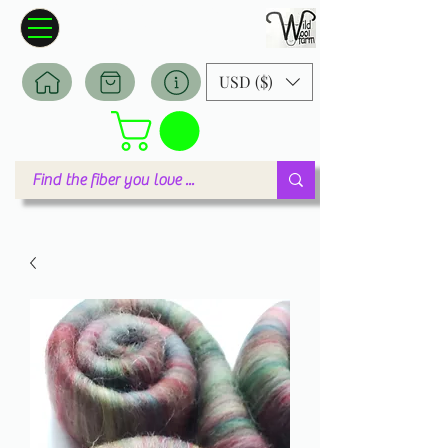
Wildwool Farm
Where fiber meets love
USD ($)