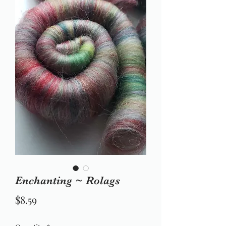
Enchanting ~ Rolags
Price
$8.59