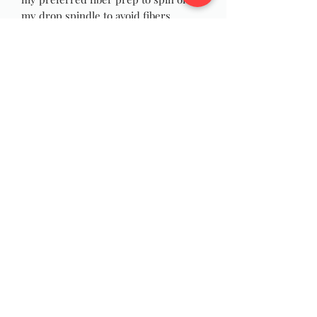
my drop spindle to avoid fibers
wrapping and catching on my wrist as
I spin, and they are just as fun to spin
on your wheel! You can also use the
rolags for felting, weaving or Yarn
Dreadlocks!
Photos are stock pictures, and yours
will be made at times of order similar
to pictures due to the nature of
handmade.
Wildwool Farm
Follow
Support@wildwoolfarm.com