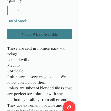
Quantity
*
Out of Stock
Notify When Available
These are sold in 1 ounce pack = 4
rolags
Loaded with:
Merino
Corridale
Rolags are so very easy to spin. We
know you'll enjoy them.
Rolags are tubes of blended fibers that
are perfect for spinning with any
method by drafting from either end.
They are extremely portable and are
my preferred fiber prep to spin on