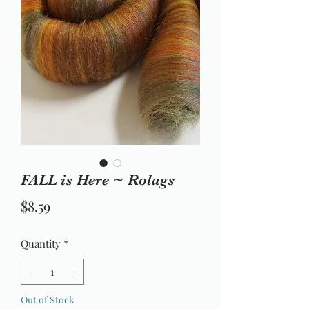
FALL is Here ~ Rolags
Price
$8.59
Quantity
*
Out of Stock