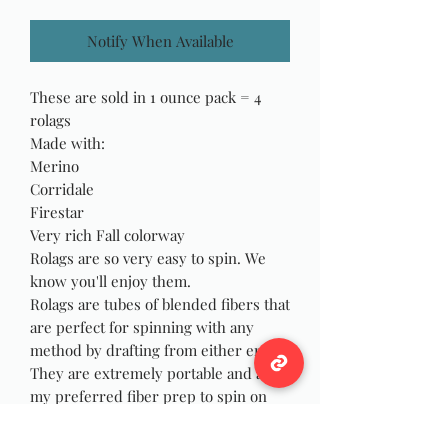
Notify When Available
These are sold in 1 ounce pack = 4
rolags
Made with:
Merino
Corridale
Firestar
Very rich Fall colorway
Rolags are so very easy to spin. We
know you'll enjoy them.
Rolags are tubes of blended fibers that
are perfect for spinning with any
method by drafting from either end.
They are extremely portable and are
my preferred fiber prep to spin on
my drop spindle to avoid fibers
wrapping and catching on my wrist as