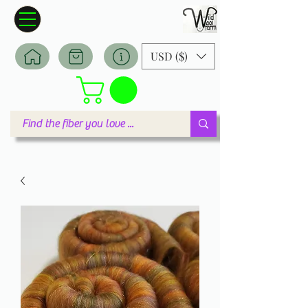
Wildwool Farm
Where fiber meets love
USD ($)