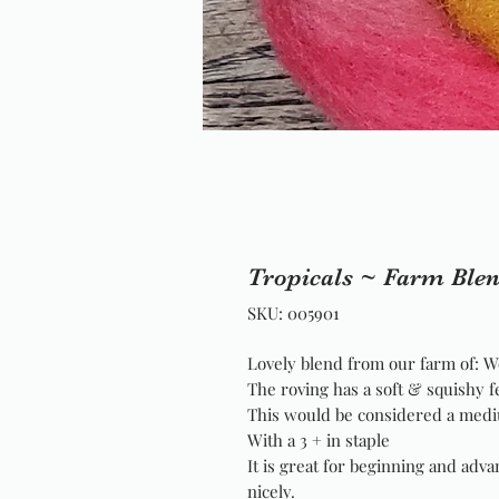
Tropicals ~ Farm Ble
SKU: 005901
Lovely blend from our farm of: W
The roving has a soft & squishy f
This would be considered a medi
With a 3 + in staple
It is great for beginning and adva
nicely.