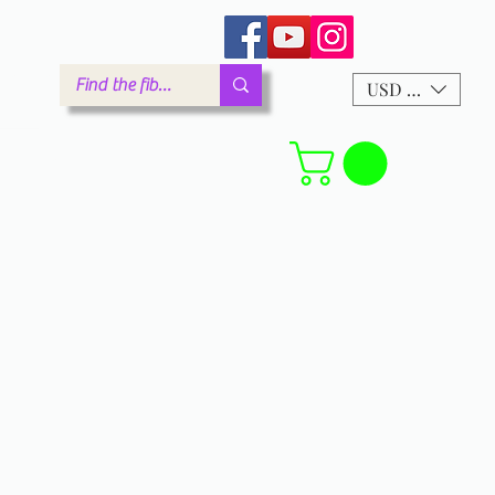
arm.com
USD ($)
Forum