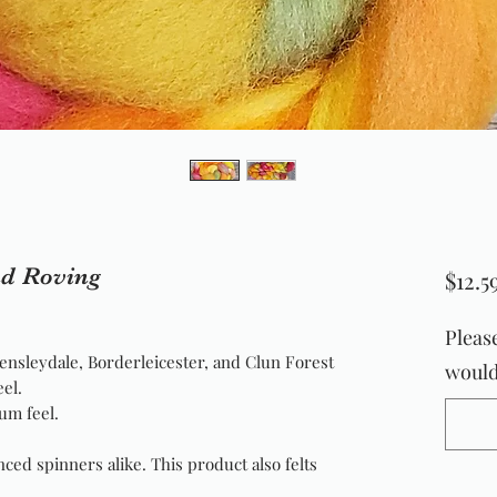
nd Roving
$12.5
Pleas
ensleydale, Borderleicester, and Clun Forest
would 
eel.
um feel.
nced spinners alike. This product also felts