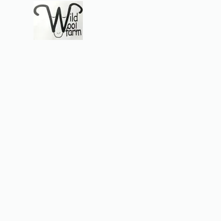
Wildwool Farm
Where fiber meets love
Support@wildwoolf
Home
Services
Shop
Gift Card
Support
About