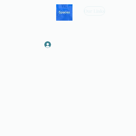
Our Links
Log In