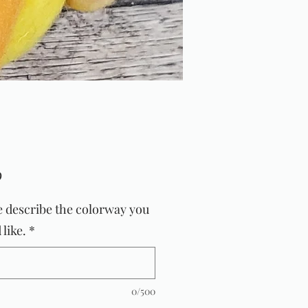
Price
9
e describe the colorway you
like.
*
0/500