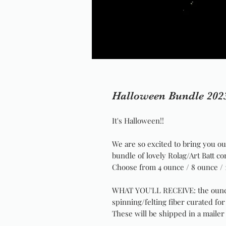
Halloween Bundle 202
It's Halloween!!
We are so excited to bring you o
bundle of lovely Rolag/Art Batt c
Choose from 4 ounce / 8 ounce / 
WHAT YOU'LL RECEIVE: the ounc
spinning/felting fiber curated fo
These will be shipped in a mailer