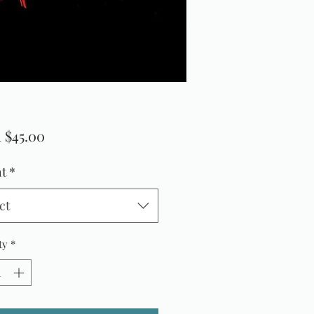
Sale
m
$45.00
Price
t
*
ct
ty
*