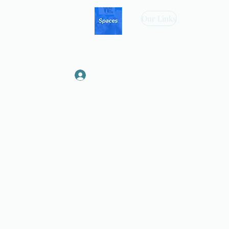
Our Links
Log In