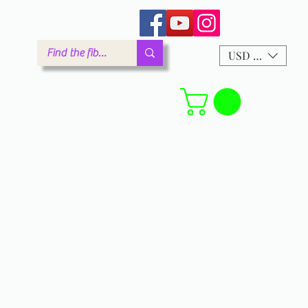
arm.com
USD ($)
Forum