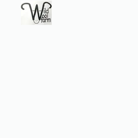
Wildwool Farm
Where fiber meets love
Support@wildwoolf
Home
Services
Shop
Gift Card
Support
About