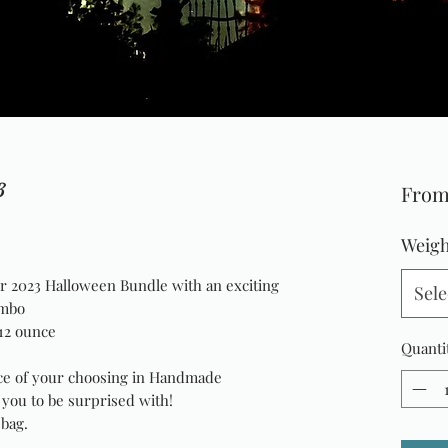
3
Fro
Weigh
ur 2023 Halloween Bundle with an exciting
Sele
ombo
12 ounce
Quanti
e of your choosing in Handmade
r you to be surprised with!
 bag.