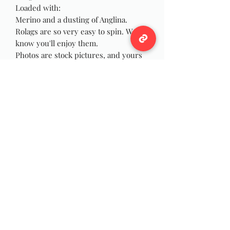
Loaded with:
Merino and a dusting of Anglina.
Rolags are so very easy to spin. We
know you'll enjoy them.
Photos are stock pictures, and yours
will be made at times of order similar
to pictures due to the nature of
handmade.
Wildwool Farm
Follow
Support@wildwoolfarm.com