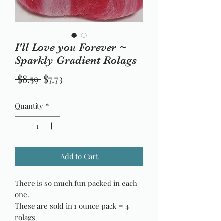
I'll Love you Forever ~
Sparkly Gradient Rolags
Regular
Sale
 $8.59 
$7.73
Price
Price
Quantity
*
Add to Cart
There is so much fun packed in each
one.
These are sold in 1 ounce pack = 4
rolags