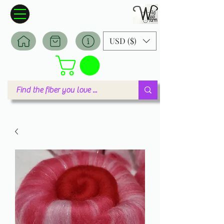
Wildwool Farm
Where fiber meets love
USD ($)