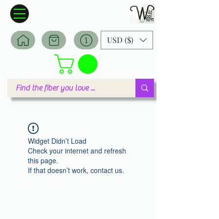
Wildwool Farm
Where fiber meets love
USD ($)
Widget Didn’t Load
Check your internet and refresh
this page.
If that doesn’t work, contact us.