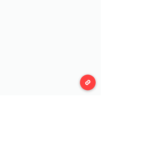
Wildwool Farm
Follow