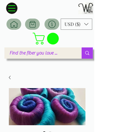
Wildwool Farm
Where fiber meets love
USD ($)