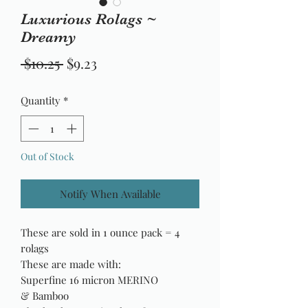
Luxurious Rolags ~
Dreamy
Regular
Sale
 $10.25 
$9.23
Price
Price
Quantity
*
Out of Stock
Notify When Available
These are sold in 1 ounce pack = 4
rolags
These are made with:
Superfine 16 micron MERINO
& Bamboo