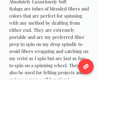
Absolutely Luxuriously Soft
Rolags are tubes of blended fibers and
colors that are perfect for spinning
with any method by drafting from
either end. They are extremely
portable and are my preferred fiber
prep to spin on my drop spindle to
avoid fibers wrapping and catching on
my wrist as I spin but are just as fun
to spin on a spinning wheel. They can
also be used for felting projects and
unique woven wall hangings!
Pictures are stock photo
Rolags will be created similar to
pictures at time of order to ensure
you have fresh fibers for ease of
spinning.