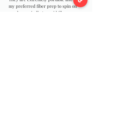
my preferred fiber prep to spin on
my drop spindle to avoid fibers
wrapping and catching on my wrist as
I spin, and they are just as fun to spin
on your wheel! You can also use the
rolags for felting, weaving or Yarn
Dreadlocks!
Photos are stock pictures yours will
be made at time of purchase, as with
all handmade items yours will not be
exact but close to picture.
Wildwool Farm
Follow