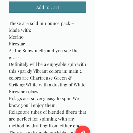
Add to Cart
These are sold in 1 ounce pack =
Made with:
Merino
Firestar
As the Snow melts and you see the
grass.
Definitely will be a enjoyable spin with
this sparkly Vibrant colors in: main 2
colors are Chartreuse Green &
Striking White with a dusting of White
Firestar rolags.
Rolags are so very easy to spin. We
know you'll enjoy them.
Rolags are tubes of blended fibers that
are perfect for spinning with any
method by drafting from either end.
They are extremely portable and are