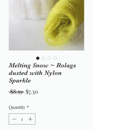
Melting Snow ~ Rolags
dusted with Nylon
Sparkle
Regular
Sale
 $8.59 
$7.30
Price
Price
Quantity
*