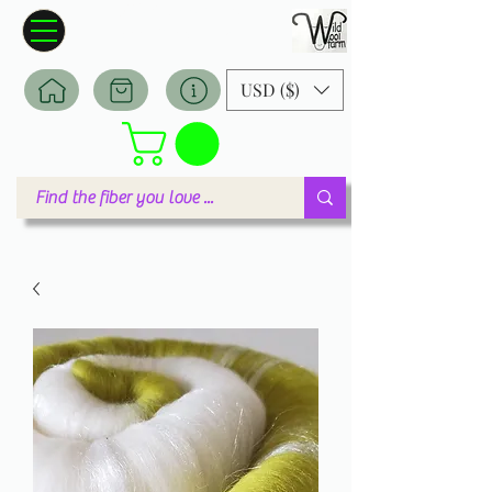
Wildwool Farm
Where fiber meets love
USD ($)