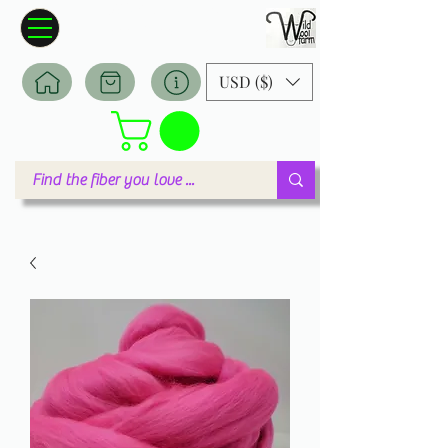
Wildwool Farm
Where fiber meets love
USD ($)