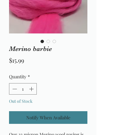
Merino barbie
Price
$15.99
Quantity
*
Out of Stock
Notify When Available
Our 23 micron Merino wool roving is