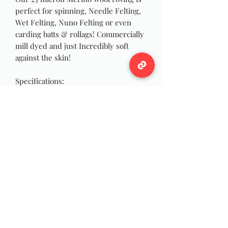
perfect for spinning, Needle Felting,
Wet Felting, Nuno Felting or even
carding batts & rollags! Commercially
mill dyed and just Incredibly soft
against the skin!
Specifications:
Color: Pink
Microns: 23
Roving Width: 1 inch
Approximately 4 oz each!
Wildwool Farm
Follow