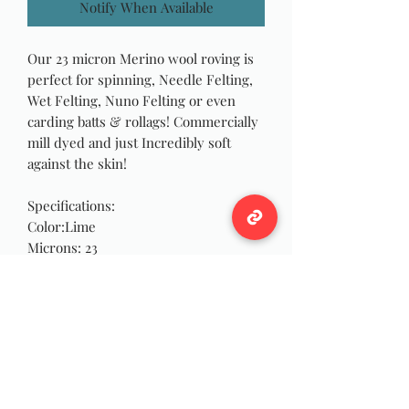
Notify When Available
Our 23 micron Merino wool roving is
perfect for spinning, Needle Felting,
Wet Felting, Nuno Felting or even
carding batts & rollags! Commercially
mill dyed and just Incredibly soft
against the skin!
Specifications:
Color:Lime
Microns: 23
Roving Width: 1 inch
Approximately 4 oz each!
Notes
Different dye lots may have slight