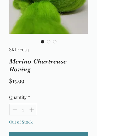
SKU: 7034
Merino Chartreuse
Roving
Price
$15.99
Quantity
*
Out of Stock