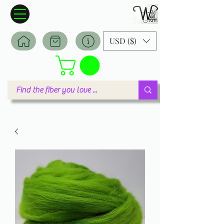
Wildwool Farm
Where fiber meets love
USD ($)