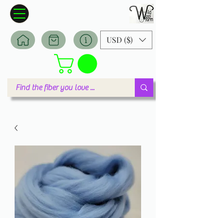
Wildwool Farm
Where fiber meets love
USD ($)