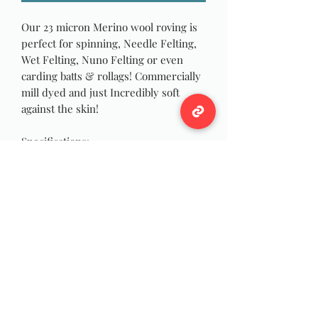
Our 23 micron Merino wool roving is
perfect for spinning, Needle Felting,
Wet Felting, Nuno Felting or even
carding batts & rollags! Commercially
mill dyed and just Incredibly soft
against the skin!
Specifications:
Color: Baby Blue
Microns: 23
Roving Width: 1 inch
Approximately 4 oz each!
Wildwool Farm