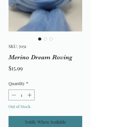
SKU: 7051
Merino Dream Roving
Price
$15.99
Quantity
*
Out of Stock
Notify When Available