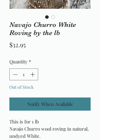
Navajo Churro White
Roving by the lb
Price
$32.95
Quantity
*
Out of Stock
Notify When Available
This is for 1 lb
Navajo Churro wool roving in natural,
undyed White.