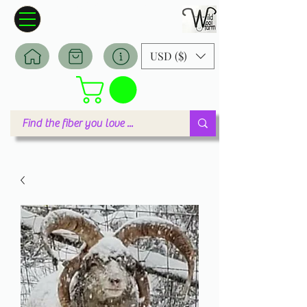
Wildwool Farm
Where fiber meets love
USD ($)