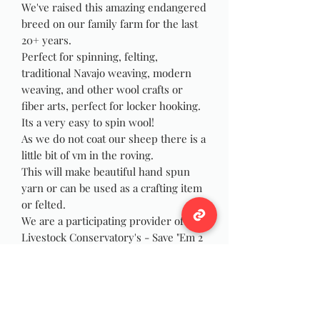
We've raised this amazing endangered
breed on our family farm for the last
20+ years.
Perfect for spinning, felting,
traditional Navajo weaving, modern
weaving, and other wool crafts or
fiber arts, perfect for locker hooking.
Its a very easy to spin wool!
As we do not coat our sheep there is a
little bit of vm in the roving.
This will make beautiful hand spun
yarn or can be used as a crafting item
or felted.
We are a participating provider of the
Livestock Conservatory's - Save "Em 2
Shave "Em group and have the
stickers available to members upon
request with purchase of wool. As the
Navajo Churro is on the
conservatory's Threatened List.