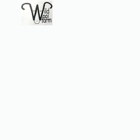
Wildwool Farm
Where fiber meets love
Support@wildwoolf
Home
Services
Shop
Gift Card
Support
About