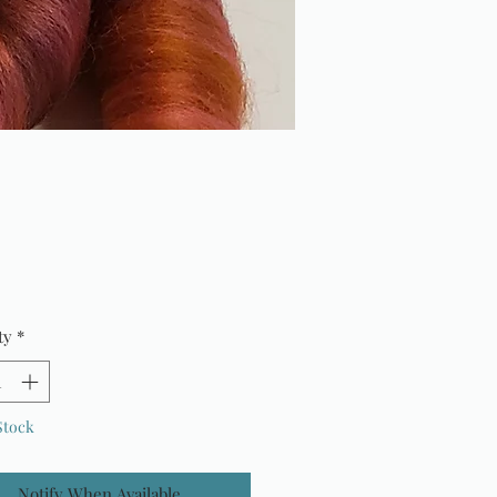
Price
ty
*
Stock
Notify When Available