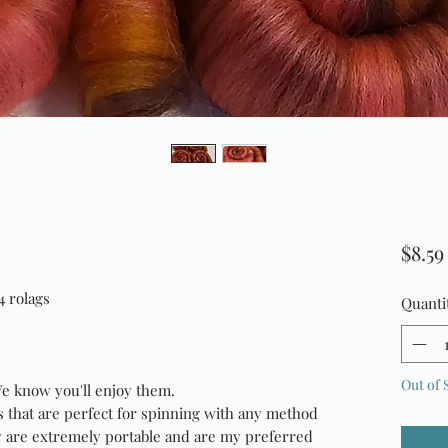
$8.59
4 rolags
Quanti
Out of 
We know you'll enjoy them.
s that are perfect for spinning with any method
y are extremely portable and are my preferred