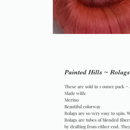
Painted Hills ~ Rolags
These are sold in 1 ounce pack = 
Made with:
Merino
Beautiful colorway
Rolags are so very easy to spin. 
Rolags are tubes of blended fiber
by drafting from either end. The