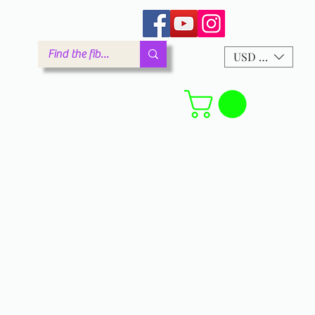
arm.com
USD ($)
Forum