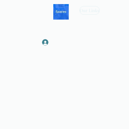
Our Links
Log In