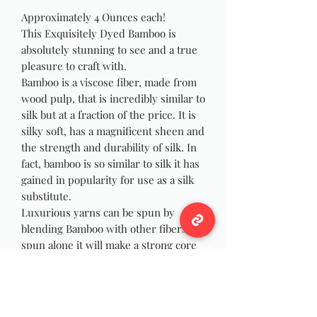
Approximately 4 Ounces each!
This Exquisitely Dyed Bamboo is
absolutely stunning to see and a true
pleasure to craft with.
Bamboo is a viscose fiber, made from
wood pulp, that is incredibly similar to
silk but at a fraction of the price. It is
silky soft, has a magnificent sheen and
the strength and durability of silk. In
fact, bamboo is so similar to silk it has
gained in popularity for use as a silk
substitute.
Luxurious yarns can be spun by
blending Bamboo with other fibers, or
spun alone it will make a strong core
for core spun yarn. I have spun many
skeins of yarn using this fiber and
they have always been a crowd
pleaser.