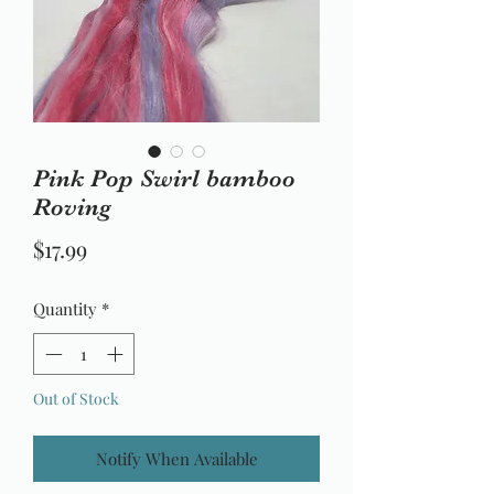
Pink Pop Swirl bamboo
Roving
Price
$17.99
Quantity
*
Out of Stock
Notify When Available