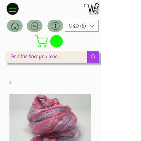
Wildwool Farm
Where fiber meets love
USD ($)