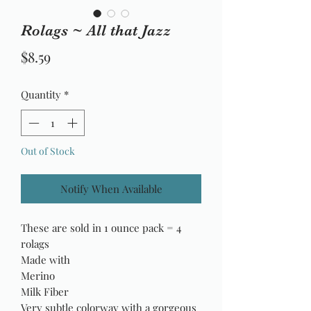
Rolags ~ All that Jazz
Price
$8.59
Quantity
*
Out of Stock
Notify When Available
These are sold in 1 ounce pack = 4
rolags
Made with
Merino
Milk Fiber
Very subtle colorway with a gorgeous