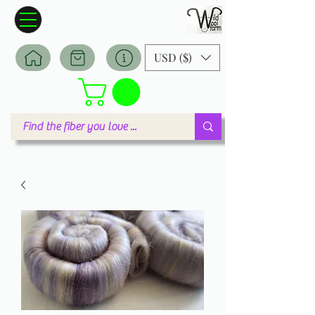
Wildwool Farm
Where fiber meets love
USD ($)