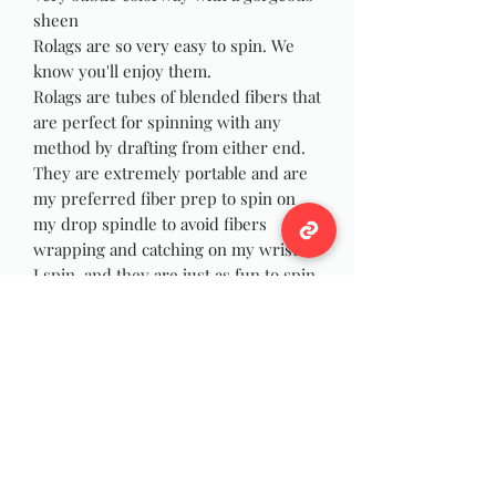
sheen
Rolags are so very easy to spin. We
know you'll enjoy them.
Rolags are tubes of blended fibers that
are perfect for spinning with any
method by drafting from either end.
They are extremely portable and are
my preferred fiber prep to spin on
my drop spindle to avoid fibers
wrapping and catching on my wrist as
I spin, and they are just as fun to spin
on your wheel! You can also use the
rolags for felting, weaving or Yarn
Dreadlocks!
Photos are picture of item you'll
recive