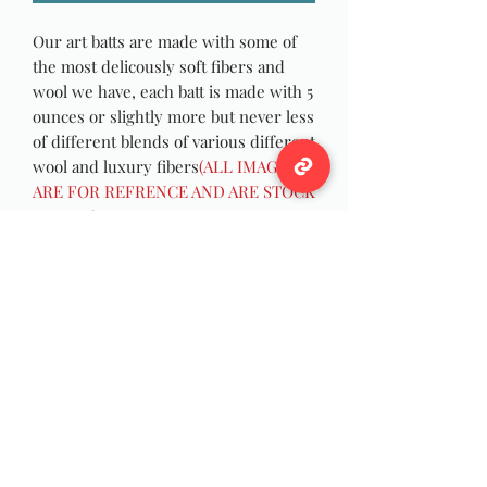
Our art batts are made with some of
the most delicously soft fibers and
wool we have, each batt is made with 5
ounces or slightly more but never less
of different blends of various different
wool and luxury fibers
(ALL IMAGES
ARE FOR REFRENCE AND ARE STOCK
IMAGES)
Weight
Approximately 5+ ounces
Wildwool Farm