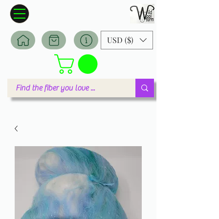
Wildwool Farm
Where fiber meets love
USD ($)