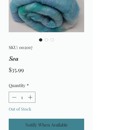
SKU: 002017
Sea
Price
$35.99
Quantity
*
Out of Stock
Notify When Available