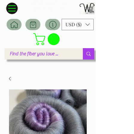
Wildwool Farm
Where fiber meets love
USD ($)