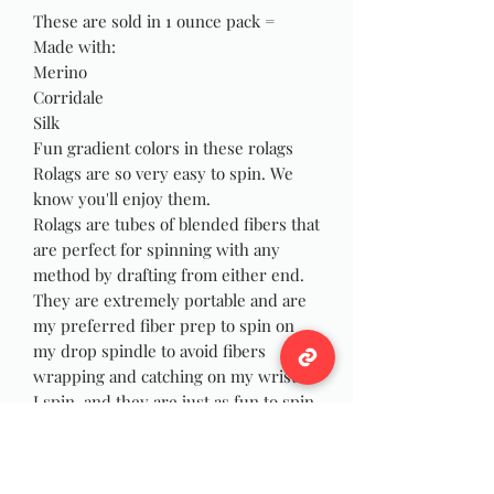
These are sold in 1 ounce pack =
Made with:
Merino
Corridale
Silk
Fun gradient colors in these rolags
Rolags are so very easy to spin. We
know you'll enjoy them.
Rolags are tubes of blended fibers that
are perfect for spinning with any
method by drafting from either end.
They are extremely portable and are
my preferred fiber prep to spin on
my drop spindle to avoid fibers
wrapping and catching on my wrist as
I spin, and they are just as fun to spin
on your wheel! You can also use the
rolags for felting, weaving or Yarn
Dreadlocks!