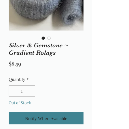
Silver & Gemstone ~
Gradient Rolags
Price
$8.59
Quantity
*
Out of Stock
Notify When Available