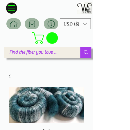
Wildwool Farm
Where fiber meets love
USD ($)