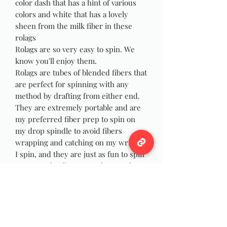
color dash that has a hint of various
colors and white that has a lovely
sheen from the milk fiber in these
rolags
Rolags are so very easy to spin. We
know you'll enjoy them.
Rolags are tubes of blended fibers that
are perfect for spinning with any
method by drafting from either end.
They are extremely portable and are
my preferred fiber prep to spin on
my drop spindle to avoid fibers
wrapping and catching on my wrist as
I spin, and they are just as fun to spin
on your wheel! You can also use the
rolags for felting, weaving or Yarn
Dreadlocks!
Photos are stock pictures yours will
be made at time of purchase, as with
all handmade items yours will not be