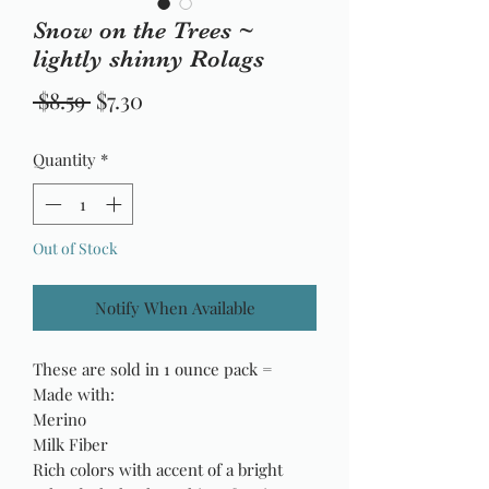
Snow on the Trees ~
lightly shinny Rolags
Regular
Sale
 $8.59 
$7.30
Price
Price
Quantity
*
Out of Stock
Notify When Available
These are sold in 1 ounce pack =
Made with:
Merino
Milk Fiber
Rich colors with accent of a bright