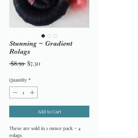
Stunning ~ Gradient
Rolags
Regular
Sale
 $8.59 
$7.30
Price
Price
Quantity
*
Add to Cart
These are sold in 1 ounce pack = 4
rolags