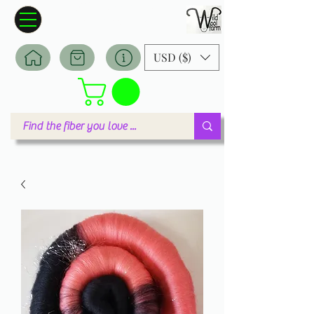
Wildwool Farm
Where fiber meets love
USD ($)