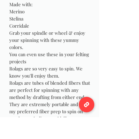
Made with:
Merino
Stelina
Corridale
Grab your spindle or wheel & enjoy
your spinning with these yummy
colors.
You can even use these in your felting
projects
Rolags are so very easy to spin. We
know you'll enjoy them.
Rolags are tubes of blended fibers that
are perfect for spinning with any
method by drafting from either end.
They are extremely portable and are
my preferred fiber prep to spin on
my drop spindle to avoid fibers
wrapping and catching on my wrist as
I spin, and they are just as fun to spin