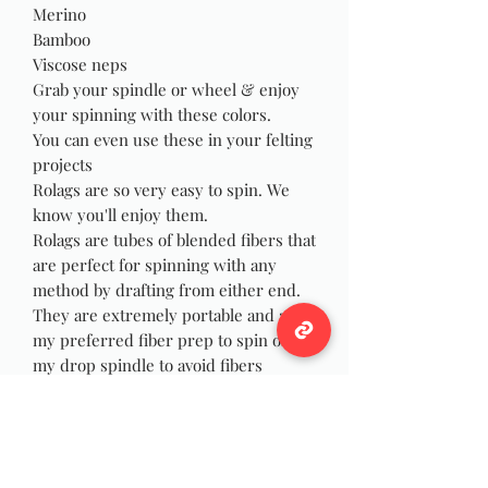
Merino
Bamboo
Viscose neps
Grab your spindle or wheel & enjoy
your spinning with these colors.
You can even use these in your felting
projects
Rolags are so very easy to spin. We
know you'll enjoy them.
Rolags are tubes of blended fibers that
are perfect for spinning with any
method by drafting from either end.
They are extremely portable and are
my preferred fiber prep to spin on
my drop spindle to avoid fibers
wrapping and catching on my wrist as
I spin, and they are just as fun to spin
on your wheel! You can also use the
rolags for felting, weaving or Yarn