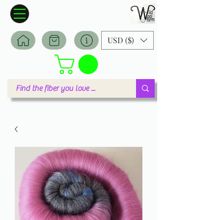
Wildwool Farm
Where fiber meets love
USD ($)