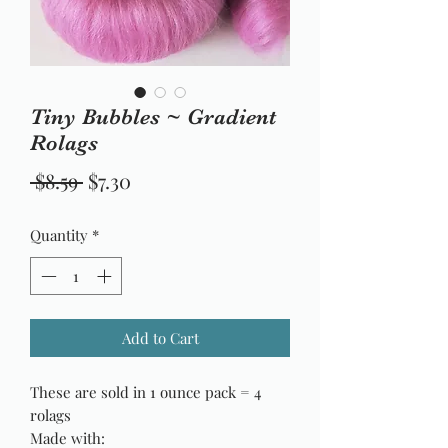
Tiny Bubbles ~ Gradient
Rolags
Regular
Sale
 $8.59 
$7.30
Price
Price
Quantity
*
Add to Cart
These are sold in 1 ounce pack = 4
rolags
Made with: