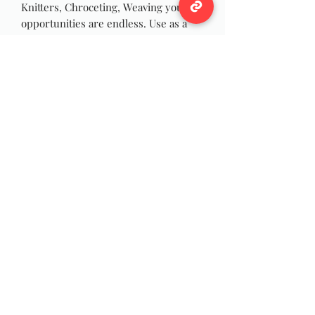
Knitters, Chroceting, Weaving your
opportunities are endless. Use as a
accent or in a complete creation.
This is one of a kind, hand assembled,
mixed media hank of luxury yarns
and novelty fibers.
Each skein is unique
There is a total of 168 yards
Total weight : 2.90 ounces
This is a mix of various
yarns,textures,thickness.
Hand wash
Wildwool Farm
Follow