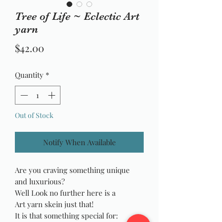
Tree of Life ~ Eclectic Art
yarn
Price
$42.00
Quantity
*
Out of Stock
Notify When Available
Are you craving something unique
and luxurious?
Well Look no further here is a
Art yarn skein just that!
It is that something special for: