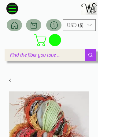
Wildwool Farm
Where fiber meets love
USD ($)