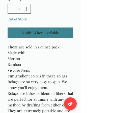
Out of Stock
Notify When Available
These are sold in 1 ounce pack =
Made with:
Merino
Bamboo
Viscose Neps
Fun gradient colors in these rolags
Rolags are so very easy to spin. We
know you'll enjoy them.
Rolags are tubes of blended fibers that
are perfect for spinning with any
method by drafting from either end.
They are extremely portable and are