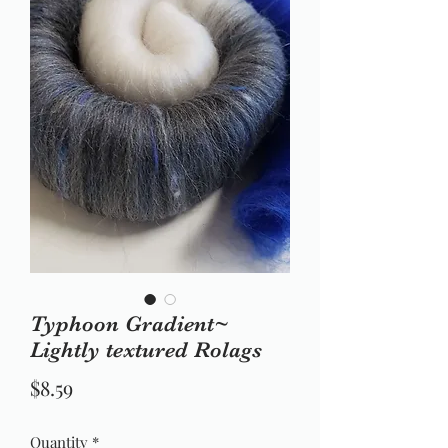
Typhoon Gradient~
Lightly textured Rolags
Price
$8.59
Quantity
*