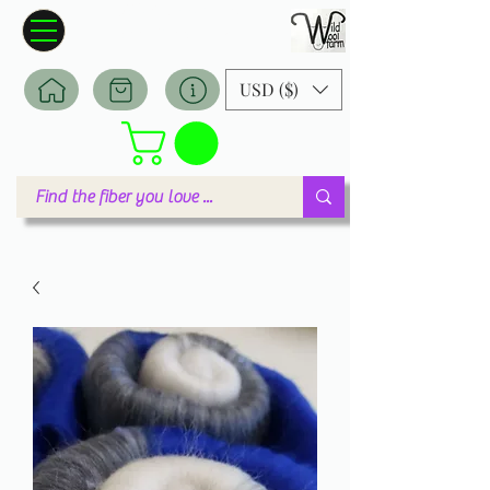
Wildwool Farm
Where fiber meets love
USD ($)