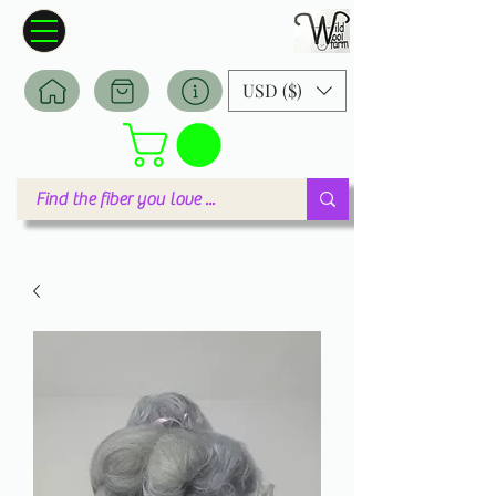
Wildwool Farm
Where fiber meets love
USD ($)