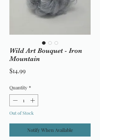
Wild Art Bouquet - Iron
Mountain
Price
$14.99
Quantity
*
Out of Stock
Notify When Available