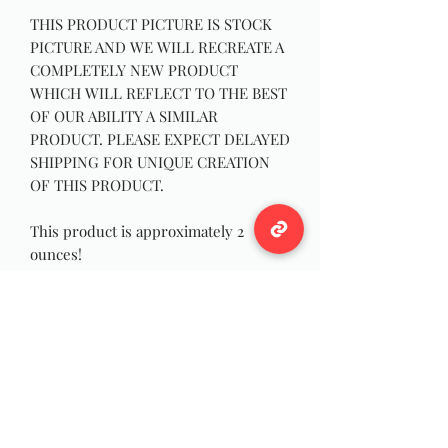
THIS PRODUCT PICTURE IS STOCK
PICTURE AND WE WILL RECREATE A
COMPLETELY NEW PRODUCT
WHICH WILL REFLECT TO THE BEST
OF OUR ABILITY A SIMILAR
PRODUCT. PLEASE EXPECT DELAYED
SHIPPING FOR UNIQUE CREATION
OF THIS PRODUCT.
This product is approximately 2
ounces!
Our Wild Bouquets are a smooth
triple carded Bouquet of wool with
occasional sprinkling of various hand
picked fibers such as bamboo and
lotus!