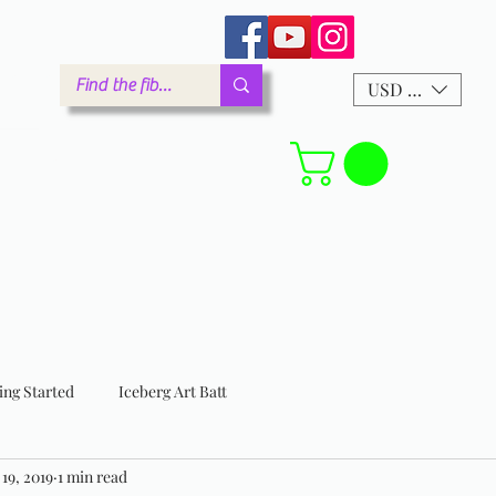
arm.com
USD ($)
Forum
ing Started
Iceberg Art Batt
 19, 2019
1 min read