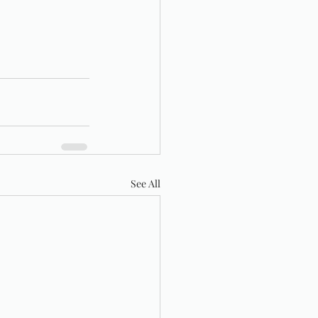
See All