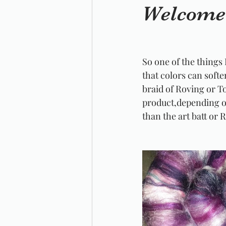
Welcome 
So one of the things 
that colors can softe
braid of Roving or To
product,depending on
than the art batt or 