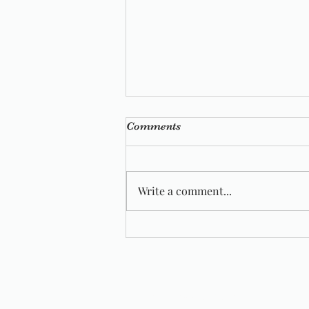
Comments
Write a comment...
Wild Wool Farm Featured In
Vogue Knitting
Wildwool Farm