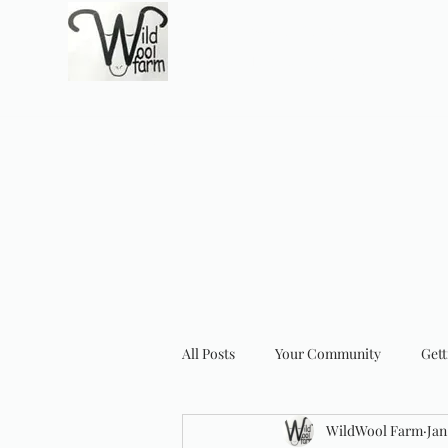
Wildwool Farm
Where fiber meets love
Support@wildwoolf
Home
Services
Shop
Gift Card
Support
About
All Posts
Your Community
Gett
WildWool Farm
Jan