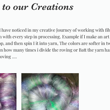
to our Creations
I have noticed in my creative Journey of working with fib
n with every step in processing. Example if I make an art 
p, and then spin I it into yarn, The colors are softer in t
 how many times i divide the roving or Batt the yarn has
Roving .…