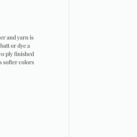
er and yarn is 
batt or dye a 
wo ply finished 
 softer colors 