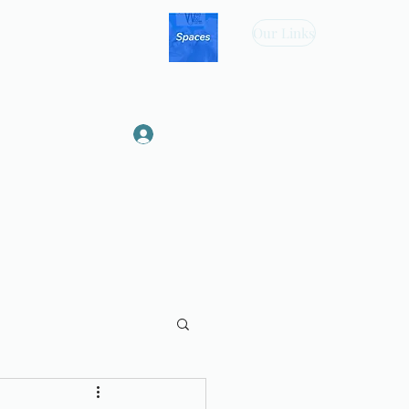
Our Links
Log In