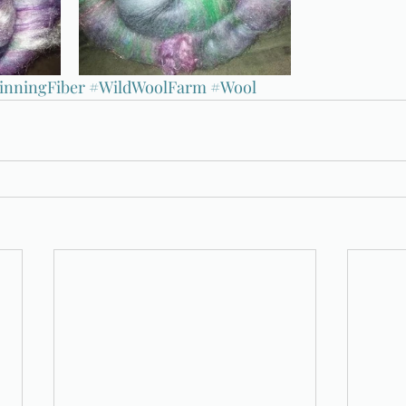
inningFiber
#WildWoolFarm
#Wool