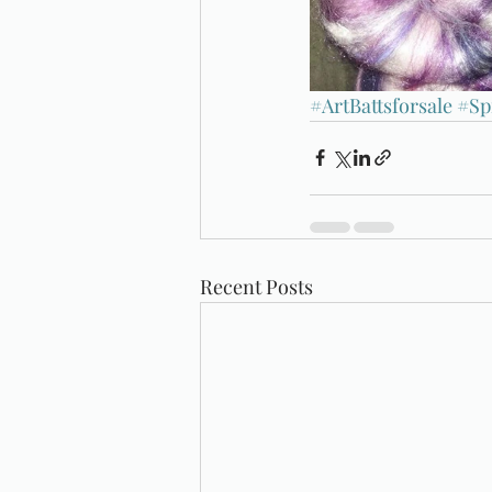
#ArtBattsforsale
#Sp
Recent Posts