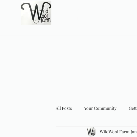
Wildwool Farm
Where fiber meets love
Support@wildwoolf
Home
Services
Shop
Gift Card
Support
About
All Posts
Your Community
Gett
WildWool Farm
Jan