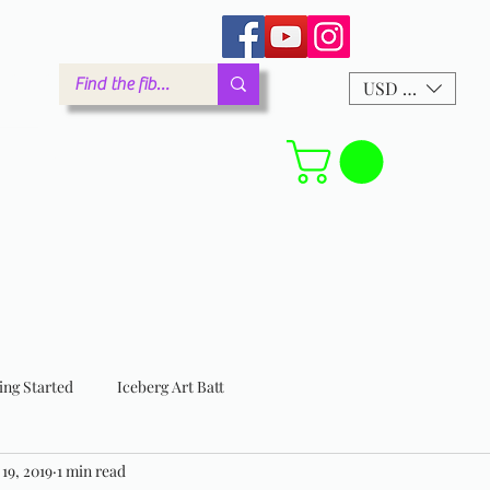
arm.com
USD ($)
Forum
ing Started
Iceberg Art Batt
 19, 2019
1 min read