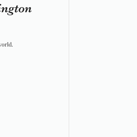
ington
world. 