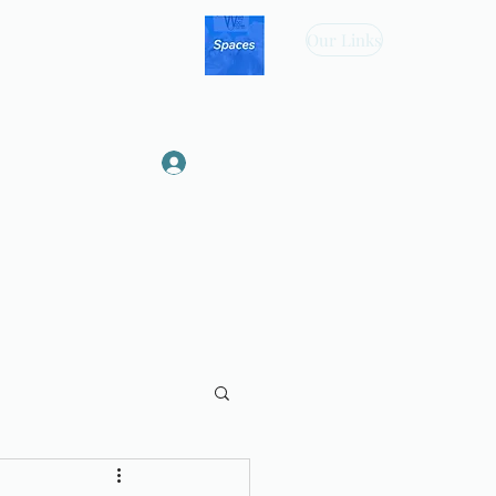
Our Links
Log In