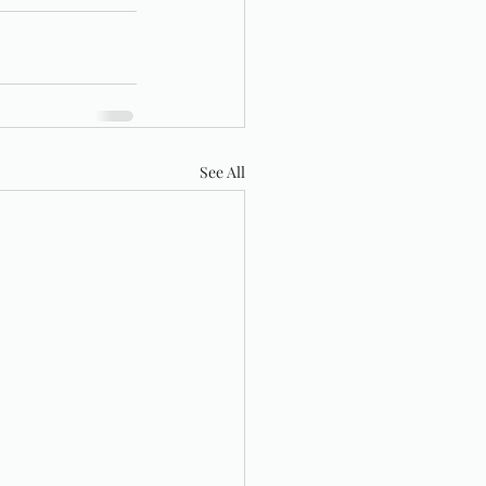
See All