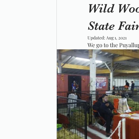
Wild Woo
State Fai
Updated:
Aug 1, 2021
We go to the Puyallup