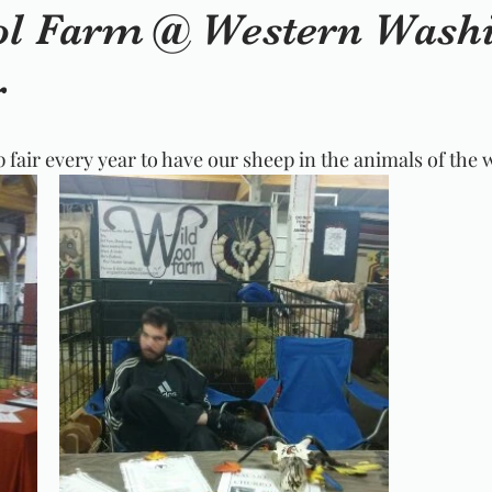
l Farm @ Western Wash
r
 fair every year to have our sheep in the animals of the 