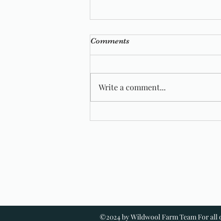
Comments
Write a comment...
Wild Wool Farm Featured In
Vogue Knitting
Wildwool Farm
©2024 by Wildwool Farm Team For all o