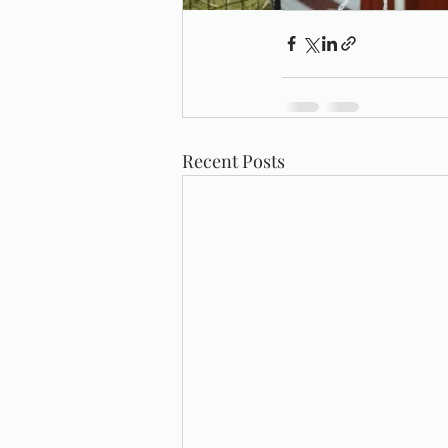
Recent Posts